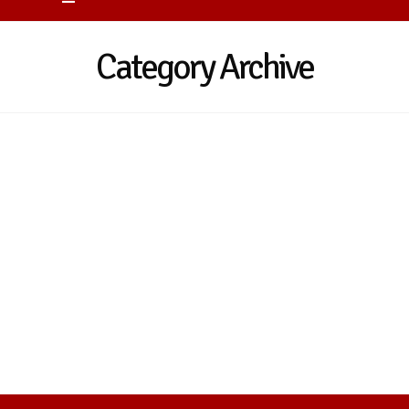
Category Archive
Nothing to Show Right Now
It appears whatever you were looking for is
no longer here or perhaps wasn't here to
begin with. You might want to try starting
over from the homepage to see if you can
find what you're after from there.