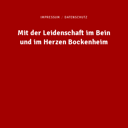
IMPRESSUM
DATENSCHUTZ
Mit der Leidenschaft im Bein
und im Herzen Bockenheim