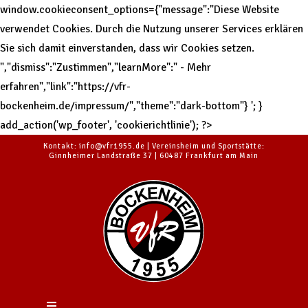
window.cookieconsent_options={"message":"Diese Website
verwendet Cookies. Durch die Nutzung unserer Services erklären
Sie sich damit einverstanden, dass wir Cookies setzen.
","dismiss":"Zustimmen","learnMore":" - Mehr
erfahren","link":"https://vfr-
bockenheim.de/impressum/","theme":"dark-bottom"}
'; }
add_action('wp_footer', 'cookierichtlinie'); ?>
Kontakt: info@vfr1955.de | Vereinsheim und Sportstätte:
Ginnheimer Landstraße 37 | 60487 Frankfurt am Main